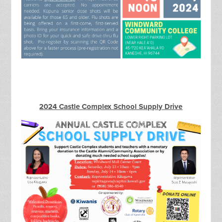
2024 Castle Complex School Supply Drive