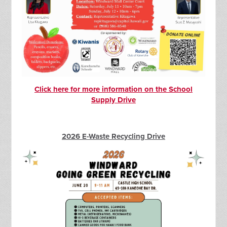
Click here for more information on the School
Supply Drive
2026 E-Waste Recycling Drive