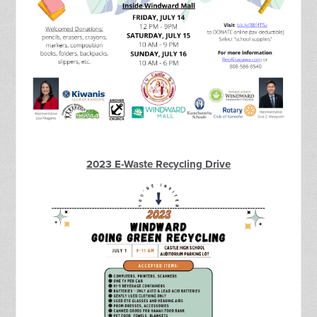
2023 E-Waste Recycling Drive