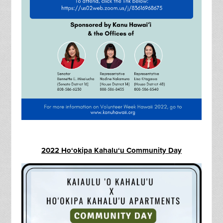
2022 Ho‘okipa Kahalu‘u Community Day