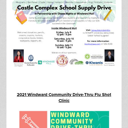
2021 Windward Community Drive-Thru Flu Shot
Clinic