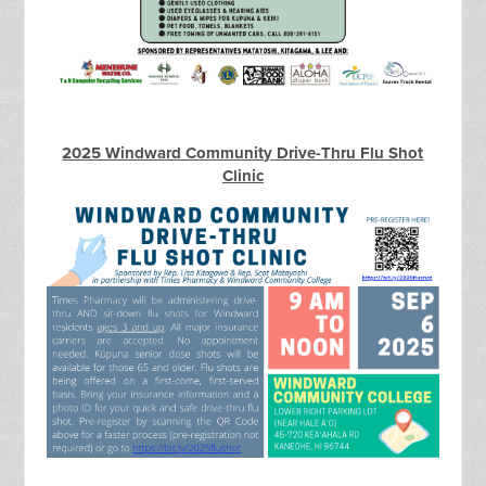
2025 Windward Community Drive-Thru Flu Shot
Clinic