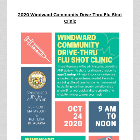
2020 Windward Community Drive-Thru Flu Shot
Clinic