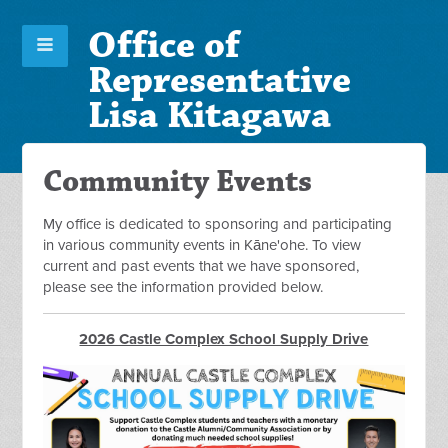
Office of
Representative
Lisa Kitagawa
Community Events
My office is dedicated to sponsoring and participating
in various community events in Kāne'ohe. To view
current and past events that we have sponsored,
please see the information provided below.
2026 Castle Complex School Supply Drive