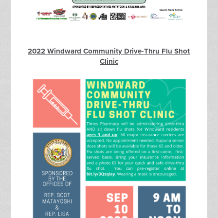
2022 Windward Community Drive-Thru Flu Shot
Clinic