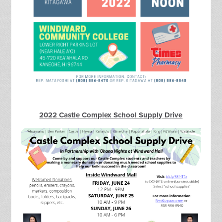
2022 Castle Complex School Supply Drive