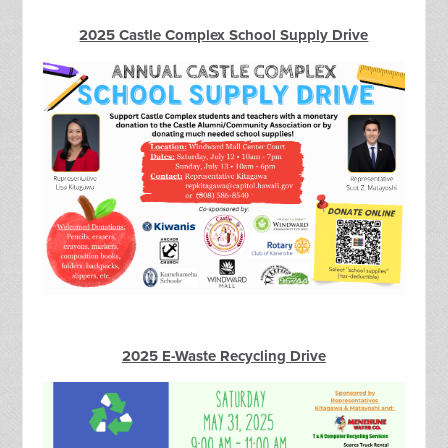
2025 Castle Complex School Supply Drive
2025 E-Waste Recycling Drive