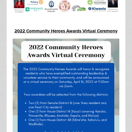
2022 Community Heroes Awards Virtual Ceremony