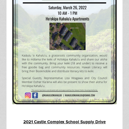
2021 Castle Complex School Supply Drive