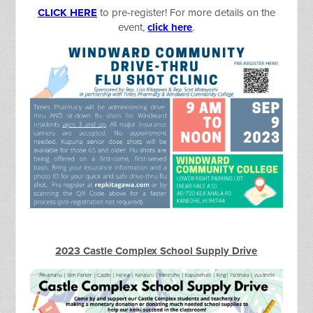
CLICK HERE
to pre-register! For more details on the
event,
click here
.
2023 Castle Complex School Supply Drive