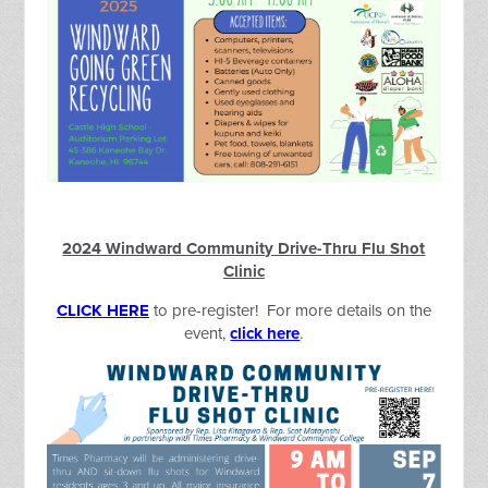
2024 Windward Community Drive-Thru Flu Shot
Clinic
CLICK HERE
to pre-register! For more details on the
event,
click here
.