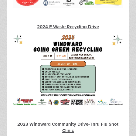
2024 E-Waste Recycling Drive
2023 Windward Community Drive-Thru Flu Shot
Clinic