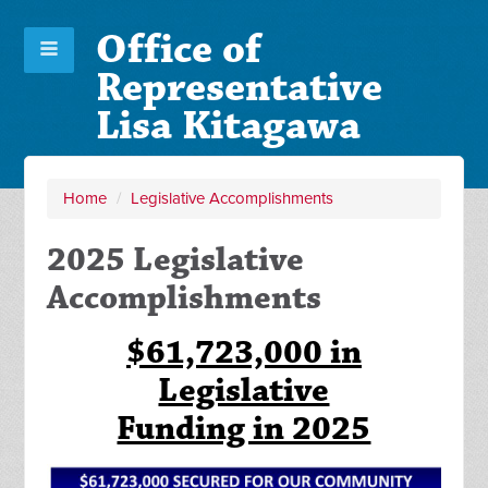
Office of
Representative
Lisa Kitagawa
Home
/
Legislative Accomplishments
2025 Legislative
Accomplishments
$61,723,000 in
Legislative
Funding in 2025