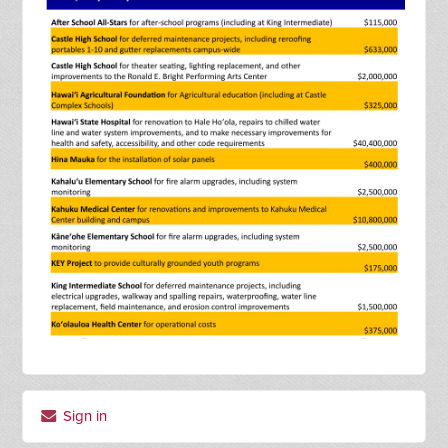
Sign in