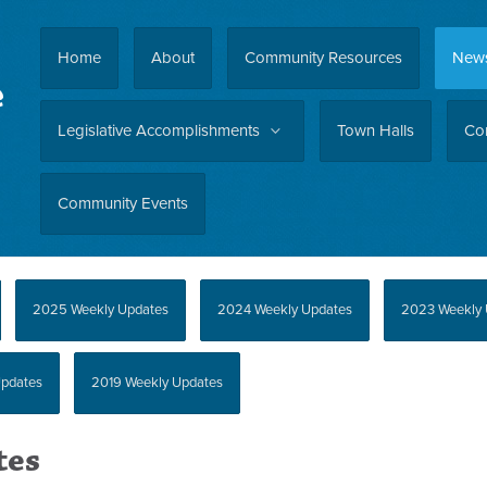
Home
About
Community Resources
News
e
Legislative Accomplishments
Town Halls
Co
Community Events
2025 Weekly Updates
2024 Weekly Updates
2023 Weekly 
pdates
2019 Weekly Updates
tes