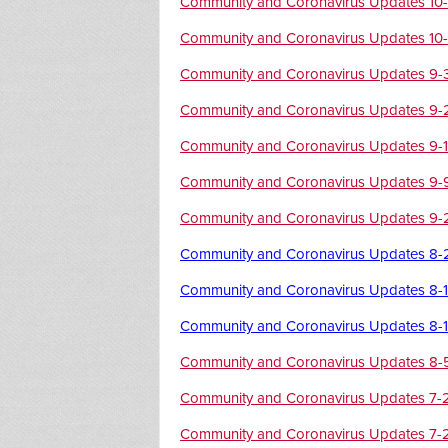
Community and Coronavirus Updates 10-
Community and Coronavirus Updates 10
Community and Coronavirus Updates 9-
Community and Coronavirus Updates 9-
Community and Coronavirus Updates 9-
Community and Coronavirus Updates 9-
Community and Coronavirus Updates 9-
Community and Coronavirus Updates 8-
Community and Coronavirus Updates 8-
Community and Coronavirus Updates 8-
Community and Coronavirus Updates 8-
Community and Coronavirus Updates 7-
Community and Coronavirus Updates 7-