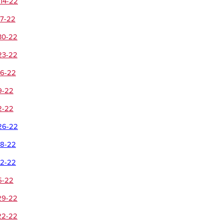
14-22
-7-22
30-22
23-22
16-22
9-22
2-22
26-22
18-22
12-22
5-22
29-22
22-22