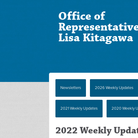
Office of
Representativ
Lisa Kitagawa
Newsletters
2026 Weekly Updates
2021 Weekly Updates
2020 Weekly U
2022 Weekly Upda