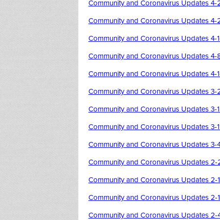
Community and Coronavirus Updates 4-
Community and Coronavirus Updates 4-
Community and Coronavirus Updates 4-
Community and Coronavirus Updates 4-
Community and Coronavirus Updates 4-
Community and Coronavirus Updates 3-
Community and Coronavirus Updates 3-
Community and Coronavirus Updates 3-1
Community and Coronavirus Updates 3-
Community and Coronavirus Updates 2-
Community and Coronavirus Updates 2-
Community and Coronavirus Updates 2-1
Community and Coronavirus Updates 2-