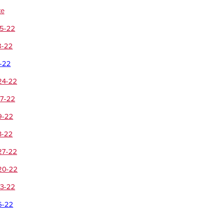
te
15-22
8-22
1-22
24-22
17-22
9-22
3-22
27-22
20-22
13-22
6-22