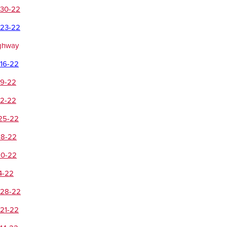
-30-22
-23-22
ighway
-16-22
-9-22
-2-22
-25-22
18-22
10-22
4-22
-28-22
-21-22