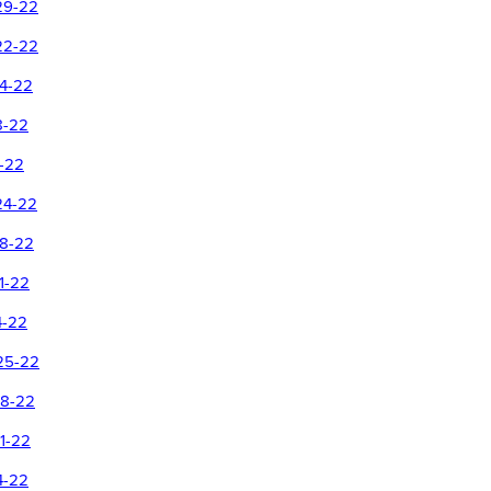
29-22
22-22
14-22
8-22
1-22
24-22
18-22
1-22
4-22
25-22
18-22
1-22
4-22