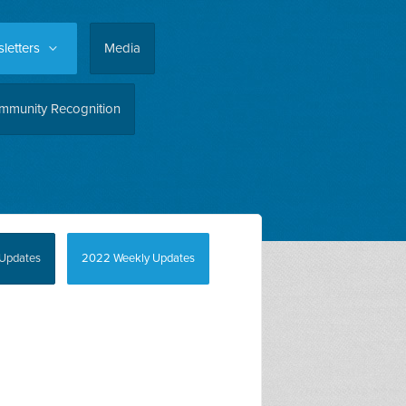
letters
Media
mmunity Recognition
Updates
2022 Weekly Updates