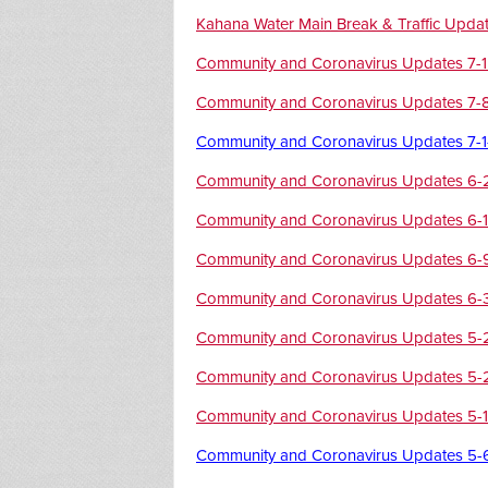
Kahana Water Main Break & Traffic Upda
Community and Coronavirus Updates 7-
Community and Coronavirus Updates 7-
Community and Coronavirus Updates 7-
Community and Coronavirus Updates 6-
Community and Coronavirus Updates 6-
Community and Coronavirus Updates 6-
Community and Coronavirus Updates 6-
Community and Coronavirus Updates 5-
Community and Coronavirus Updates 5-
Community and Coronavirus Updates 5-
Community and Coronavirus Updates 5-