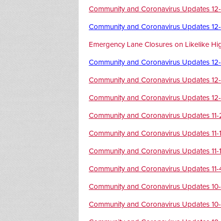
Community and Coronavirus Updates 12
Community and Coronavirus Updates 12
Emergency Lane Closures on Likelike H
Community and Coronavirus Updates 12
Community and Coronavirus Updates 12
Community and Coronavirus Updates 12
Community and Coronavirus Updates 11
Community and Coronavirus Updates 11-
Community and Coronavirus Updates 11-
Community and Coronavirus Updates 11-
Community and Coronavirus Updates 10
Community and Coronavirus Updates 10